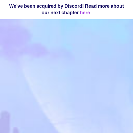
We've been acquired by Discord! Read more about
our next chapter
here
.