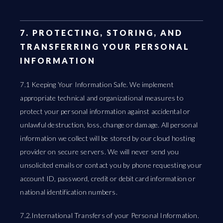
7. PROTECTING, STORING, AND
TRANSFERRING YOUR PERSONAL
INFORMATION
7.1 Keeping Your Information Safe. We implement
appropriate technical and organizational measures to
protect your personal information against accidental or
unlawful destruction, loss, change or damage. All personal
information we collect will be stored by our cloud hosting
provider on secure servers. We will never send you
unsolicited emails or contact you by phone requesting your
account ID, password, credit or debit card information or
national identification numbers.
7.2.International Transfers of your Personal Information.