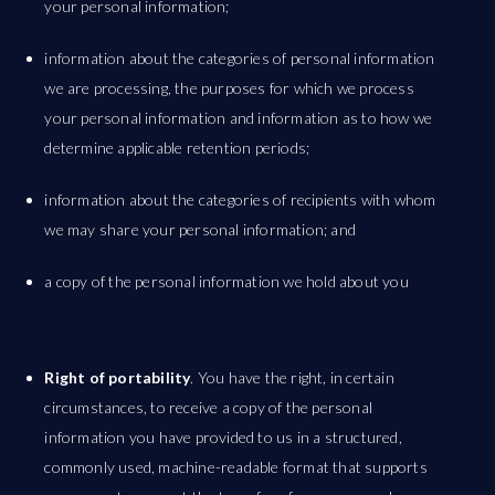
your personal information;
information about the categories of personal information
we are processing, the purposes for which we process
your personal information and information as to how we
determine applicable retention periods;
information about the categories of recipients with whom
we may share your personal information; and
a copy of the personal information we hold about you
Right of portability
. You have the right, in certain
circumstances, to receive a copy of the personal
information you have provided to us in a structured,
commonly used, machine-readable format that supports