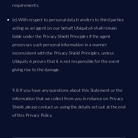
requirements.
(e) With respect to personal data transfers to third parties
acting as an agent on our behalf, Ubiquity6 shall remain
liable under the Privacy Shield Principles if the agent
processes such personal information in a manner
inconsistent with the Privacy Shield Principles, unless
Ubiquity 6 proves that it is not responsible for the event
giving rise to the damage.
9.8 If you have any questions about this Statement or the
information that we collect from you in reliance on Privacy
Shield, please contact us using the details set out at the end
of this Privacy Policy.