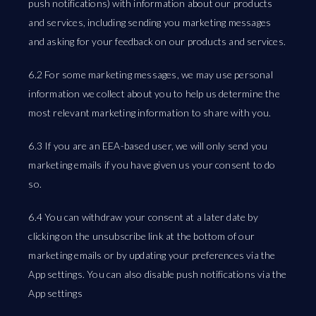
push notifications) with information about our products
and services, including sending you marketing messages
and asking for your feedback on our products and services.
6.2 For some marketing messages, we may use personal
information we collect about you to help us determine the
most relevant marketing information to share with you.
6.3 If you are an EEA-based user, we will only send you
marketing emails if you have given us your consent to do
so.
6.4 You can withdraw your consent at a later date by
clicking on the unsubscribe link at the bottom of our
marketing emails or by updating your preferences via the
App settings. You can also disable push notifications via the
App settings