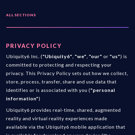
ALL SECTIONS
PRIVACY POLICY
Ubiquity6 Inc. (
"Ubiquity6"
,
"we"
,
"our"
or
"us"
) is
committed to protecting and respecting your
privacy. This Privacy Policy sets out how we collect,
store, process, transfer, share and use data that
identifies or is associated with you (
"personal
information"
)
Ubiquity6 provides real-time, shared, augmented
reality and virtual reality experiences made
available via the Ubiquity6 mobile application that