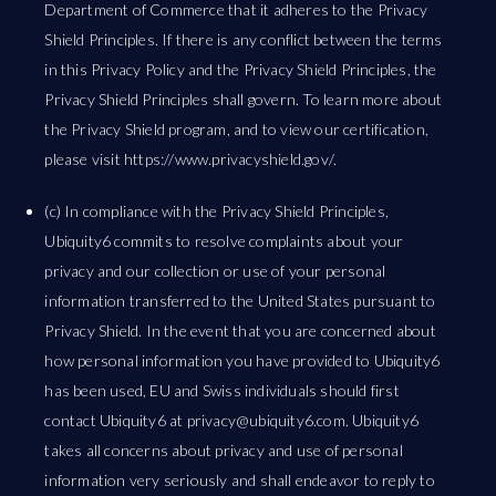
Department of Commerce that it adheres to the Privacy
Shield Principles. If there is any conflict between the terms
in this Privacy Policy and the Privacy Shield Principles, the
Privacy Shield Principles shall govern. To learn more about
the Privacy Shield program, and to view our certification,
please visit https://www.privacyshield.gov/.
(c) In compliance with the Privacy Shield Principles,
Ubiquity6 commits to resolve complaints about your
privacy and our collection or use of your personal
information transferred to the United States pursuant to
Privacy Shield. In the event that you are concerned about
how personal information you have provided to Ubiquity6
has been used, EU and Swiss individuals should first
contact Ubiquity6 at
privacy@ubiquity6.com
. Ubiquity6
takes all concerns about privacy and use of personal
information very seriously and shall endeavor to reply to