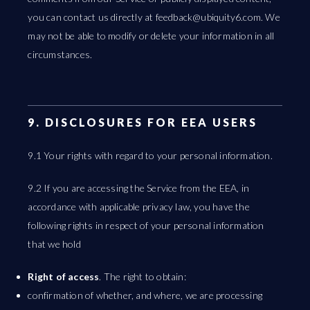
you can contact us directly at
feedback@ubiquity6.com
. We
may not be able to modify or delete your information in all
circumstances.
9. DISCLOSURES FOR EEA USERS
9.1 Your rights with regard to your personal information.
9.2 If you are accessing the Service from the EEA, in
accordance with applicable privacy law, you have the
following rights in respect of your personal information
that we hold
Right of access
. The right to obtain:
confirmation of whether, and where, we are processing