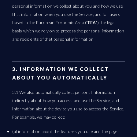
personal information we collect about you and how we use
that information when you use the Service, and for users
based in the European Economic Area ("
EEA
") the legal
basis which we rely on to process the personal information
and recipients of that personal information
3. INFORMATION WE COLLECT
ABOUT YOU AUTOMATICALLY
3.1 We also automatically collect personal information
indirectly about how you access and use the Service, and
information about the device you use to access the Service.
For example, we may collect:
(a) information about the features you use and the pages