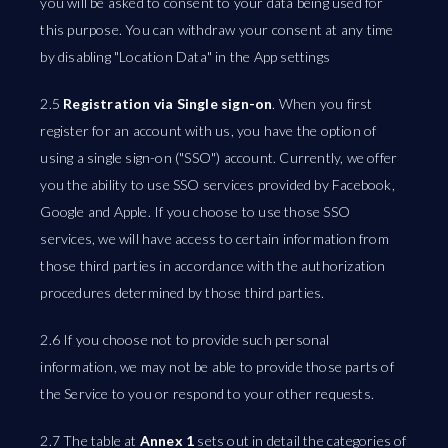
you will be asked to consent to your data being used for
this purpose. You can withdraw your consent at any time
by disabling "Location Data" in the App settings
2.5
Registration via Single sign-on
. When you first
register for an account with us, you have the option of
using a single sign-on ("SSO") account. Currently, we offer
you the ability to use SSO services provided by Facebook,
Google and Apple. If you choose to use those SSO
services, we will have access to certain information from
those third parties in accordance with the authorization
procedures determined by those third parties.
2.6 If you choose not to provide such personal
information, we may not be able to provide those parts of
the Service to you or respond to your other requests.
2.7 The table at
Annex 1
sets out in detail the categories of