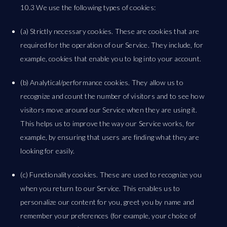
10.3 We use the following types of cookies:
(a) Strictly necessary cookies. These are cookies that are
required for the operation of our Service. They include, for
example, cookies that enable you to log into your account.
(b) Analytical/performance cookies. They allow us to
recognize and count the number of visitors and to see how
visitors move around our Service when they are using it.
This helps us to improve the way our Service works, for
example, by ensuring that users are finding what they are
looking for easily.
(c) Functionality cookies. These are used to recognize you
when you return to our Service. This enables us to
personalize our content for you, greet you by name and
remember your preferences (for example, your choice of