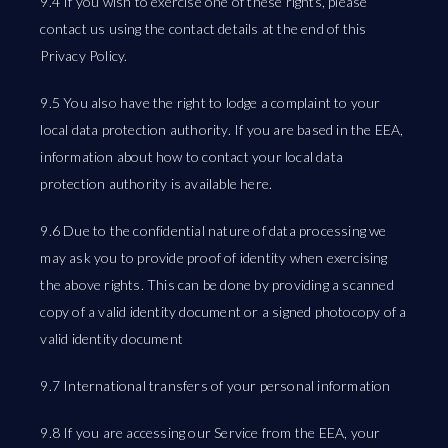
9.4 If you wish to exercise one of these rights, please
contact us using the contact details at the end of this
Privacy Policy.
9.5 You also have the right to lodge a complaint to your
local data protection authority. If you are based in the EEA,
information about how to contact your local data
protection authority is available here.
9.6 Due to the confidential nature of data processing we
may ask you to provide proof of identity when exercising
the above rights. This can be done by providing a scanned
copy of a valid identity document or a signed photocopy of a
valid identity document
9.7 International transfers of your personal information
9.8 If you are accessing our Service from the EEA, your