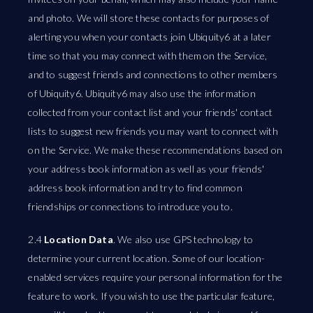
and photo. We will store these contacts for purposes of
alerting you when your contacts join Ubiquity6 at a later
time so that you may connect with them on the Service,
and to suggest friends and connections to other members
of Ubiquity6. Ubiquity6 may also use the information
collected from your contact list and your friends' contact
lists to suggest new friends you may want to connect with
on the Service. We make these recommendations based on
your address book information as well as your friends'
address book information and try to find common
friendships or connections to introduce you to.
2.4
Location Data
. We also use GPS technology to
determine your current location. Some of our location-
enabled services require your personal information for the
feature to work. If you wish to use the particular feature,