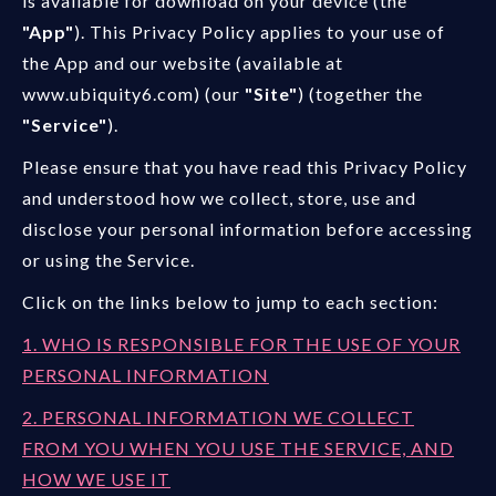
is available for download on your device (the
"App"
). This Privacy Policy applies to your use of
the App and our website (available at
www.ubiquity6.com) (our
"Site"
) (together the
"Service"
).
Please ensure that you have read this Privacy Policy
and understood how we collect, store, use and
disclose your personal information before accessing
or using the Service.
Click on the links below to jump to each section:
1. WHO IS RESPONSIBLE FOR THE USE OF YOUR
PERSONAL INFORMATION
2. PERSONAL INFORMATION WE COLLECT
FROM YOU WHEN YOU USE THE SERVICE, AND
HOW WE USE IT