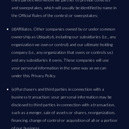
and sweepstakes, which will usually be identified by name in
the Official Rules of the contest or sweepstakes;
(d)Affiliates. Other companies owned by or under common
ownership as Ubiquity6, including our subsidiaries (i.e., any
organization we own or control) and our ultimate holding
company (i.e., any organization that owns or controls us)
and any subsidiaries it owns. These companies will use
your personal information in the same way as we can
under this Privacy Policy.
(e)Purchasers and third parties in connection with a
business transaction: your personal information may be
disclosed to third parties in connection with a transaction,
such as a merger, sale of assets or shares, reorganization,
financing, change of control or acquisition of all or a portion
of our business.