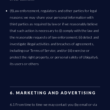
(f)Law enforcement, regulators and other parties for legal
reasons: we may share your personal information with
third parties as required by law or if we reasonably believe
that such action is necessary to (i) comply with the law and
the reasonable requests of law enforcement; (ii) detect and
investigate illegal activities and breaches of agreements,
including our Terms of Service; and/or (iii) exercise or
protect the right property, or personal safety of Ubiquity6,
its users or others
6. MARKETING AND ADVERTISING
6.1 From time to time we may contact you (by email or via