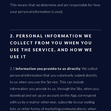
This means that we determine and are responsible for how
your personal information is used.
2. PERSONAL INFORMATION WE
COLLECT FROM YOU WHEN YOU
USE THE SERVICE, AND HOW WE
USE IT
2.1
Information you provide to us directly
. We collect
personal information that you voluntarily submit directly
to us when you use the Service. This can include
information you provide to us. through the Site, when you
download and set up an account on the App, correspond
with us by e-mail or otherwise, subscribe to our mailing
lists or other forms of marketing communications, when