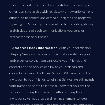
Content in order to protect your safety or the safety of
other users, to assist with regulatory or law enforcement
efforts, or to protect and defend our rights and property.
By using the Service, you consent to the recording, storage,
and disclosure of such communications you send or
receive for these purposes
2.3
Address Book information
. With your permission,
Ubiquity6 may access your contact list available on your
mobile device so that you can locate your friends and
contacts on the Service and invite your friends and
contacts to connect with our Service. When we send the
invitation to your friends to join the Service, we will include
your name and photo to let them know that you are the
person extending the invitation. After sending these
invitations, we may also send reminder emails to your
invitees on your behalf, which may also include your name