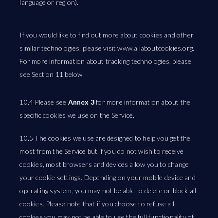
language or region).
If you would like to find out more about cookies and other
similar technologies, please visit www.allaboutcookies.org.
For more information about tracking technologies, please
see Section 11 below
10.4 Please see
Annex 3
for more information about the
specific cookies we use on the Service.
10.5 The cookies we use are designed to help you get the
most from the Service but if you do not wish to receive
cookies, most browsers and devices allow you to change
your cookie settings. Depending on your mobile device and
operating system, you may not be able to delete or block all
cookies. Please note that if you choose to refuse all
cookies you may not be able to use the full functionality of