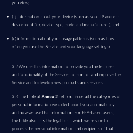
you view;
(b) information about your device (such as your IP address,
device identifier, device type, model and manufacturer); and
(c) information about your usage patterns (such as how
often you use the Service and your language settings)
3.2 We use this information to provide you the features
and functionality of the Service, to monitor and improve the
Service and to develop new products and services.
3.3 The table at
Annex 2
sets out in detail the categories of
personal information we collect about you automatically
and how we use that information. For EEA-based users,
the table also lists the legal basis which we rely on to
process the personal information and recipients of that