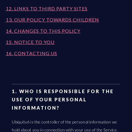
12. LINKS TO THIRD PARTY SITES
13. OUR POLICY TOWARDS CHILDREN
14. CHANGES TO THIS POLICY
15. NOTICE TO YOU
16. CONTACTING US
1. WHO IS RESPONSIBLE FOR THE
USE OF YOUR PERSONAL
INFORMATION?
Ubiquity6 is the controller of the personal information we
hold about you in connection with your use of the Service.