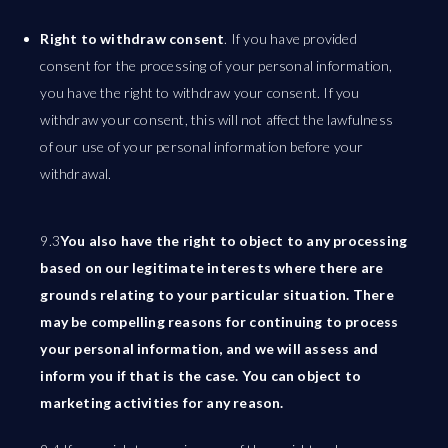
Right to withdraw consent
. If you have provided
consent for the processing of your personal information,
you have the right to withdraw your consent. If you
withdraw your consent, this will not affect the lawfulness
of our use of your personal information before your
withdrawal.
9.3
You also have the right to object to any processing
based on our legitimate interests where there are
grounds relating to your particular situation. There
may be compelling reasons for continuing to process
your personal information, and we will assess and
inform you if that is the case. You can object to
marketing activities for any reason.