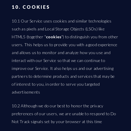
10. COOKIES
10.1 Our Service uses cookies and similar technologies
such as pixels and Local Storage Objects (LSOs) like
HTML5 (together "
cookies
") to distinguish you from other
users. This helps us to provide you with a good experience
and allows us to monitor and analyze how you use and
interact with our Service so that we can continue to
improve our Service. It also helps us and our advertising
partners to determine products and services that may be
of interest to you, in order to serve you targeted
advertisements
10.2 Although we do our best to honor the privacy
preferences of our users, we are unable to respond to Do
Not Track signals set by your browser at this time