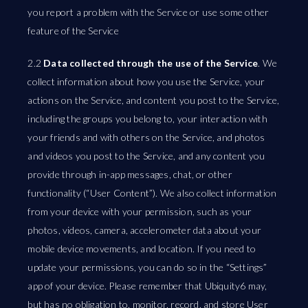
you report a problem with the Service or use some other
feature of the Service
2.2
Data collected through the use of the Service
. We
collect information about how you use the Service, your
actions on the Service, and content you post to the Service,
including the groups you belong to, your interaction with
your friends and with others on the Service, and photos
and videos you post to the Service, and any content you
provide through in-app messages, chat, or other
functionality (“User Content”). We also collect information
from your device with your permission, such as your
photos, videos, camera, accelerometer data about your
mobile device movements, and location. If you need to
update your permissions, you can do so in the “Settings”
app of your device. Please remember that Ubiquity6 may,
but has no obligation to, monitor, record, and store User