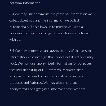
personal information.
3.4 We may link or combine the personal information we
collect about you and the information we collect
automatically. This allows us to provide you with a
personalized experience regardless of how you interact
with us.
3.5 We may anonymize and aggregate any of the personal
information we collect (so that it does not directly identify
you). We may use anonymized information for purposes
that include testing our IT systems, research, data
analysis, improving the Service and developing new
products and features. We may also share such
anonymized and aggregated information with others.