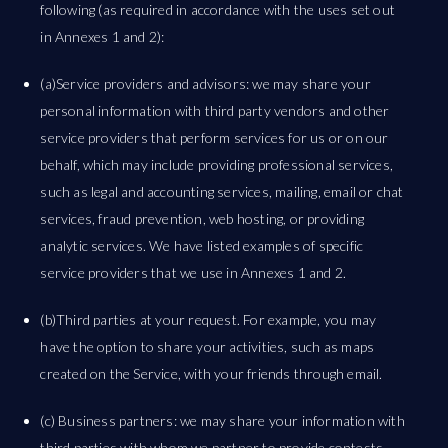
following (as required in accordance with the uses set out
in Annexes 1 and 2):
(a)Service providers and advisors: we may share your
personal information with third party vendors and other
service providers that perform services for us or on our
behalf, which may include providing professional services,
such as legal and accounting services, mailing, email or chat
services, fraud prevention, web hosting, or providing
analytic services. We have listed examples of specific
service providers that we use in Annexes 1 and 2.
(b)Third parties at your request. For example, you may
have the option to share your activities, such as maps
created on the Service, with your friends through email.
(c) Business partners: we may share your information with
third parties with whom we partner to provide contests