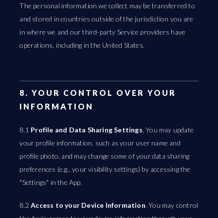
The personal information we collect may be transferred to
and stored in countries outside of the jurisdiction you are
in where we and our third-party Service providers have
operations, including in the United States.
8. YOUR CONTROL OVER YOUR
INFORMATION
8.1
Profile and Data Sharing Settings
. You may update
your profile information, such as your user name and
profile photo, and may change some of your data sharing
preferences (e.g., your visibility settings) by accessing the
"Settings" in the App.
8.2
Access to your Device Information
. You may control