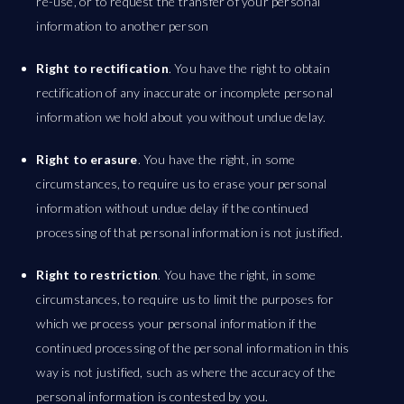
re-use, or to request the transfer of your personal
information to another person
Right to rectification
. You have the right to obtain
rectification of any inaccurate or incomplete personal
information we hold about you without undue delay.
Right to erasure
. You have the right, in some
circumstances, to require us to erase your personal
information without undue delay if the continued
processing of that personal information is not justified.
Right to restriction
. You have the right, in some
circumstances, to require us to limit the purposes for
which we process your personal information if the
continued processing of the personal information in this
way is not justified, such as where the accuracy of the
personal information is contested by you.