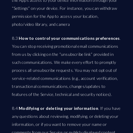
the App’s access to your device information through your
“Settings” on your device. For instance, you can withdraw
permission for the App to access your location,
photo/video library, and camera
8.3
How to control your communications preferences
.
You can stop receiving promotional email communications
from us by clicking on the “unsubscribe link” provided in
such communications. We make every effort to promptly
process all unsubscribe requests. You may not opt out of
service-related communications (e.g., account verification,
transactional communications, changes/updates to
features of the Service, technical and security notices).
8.4
Modifying or deleting your information
. If you have
any questions about reviewing, modifying, or deleting your
information, or if you want to remove your name or
comments from our Service or publicly displayed content,