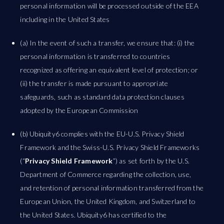
personal information will be processed outside of the EEA
including in the United States
(a) In the event of such a transfer, we ensure that: (i) the
personal information is transferred to countries
recognized as offering an equivalent level of protection; or
(ii) the transfer is made pursuant to appropriate
safeguards, such as standard data protection clauses
adopted by the European Commission
(b) Ubiquity6 complies with the EU-U.S. Privacy Shield
Framework and the Swiss-U.S. Privacy Shield Frameworks
(“
Privacy Shield Framework
”) as set forth by the U.S.
Department of Commerce regarding the collection, use,
and retention of personal information transferred from the
European Union, the United Kingdom, and Switzerland to
the United States. Ubiquity6 has certified to the