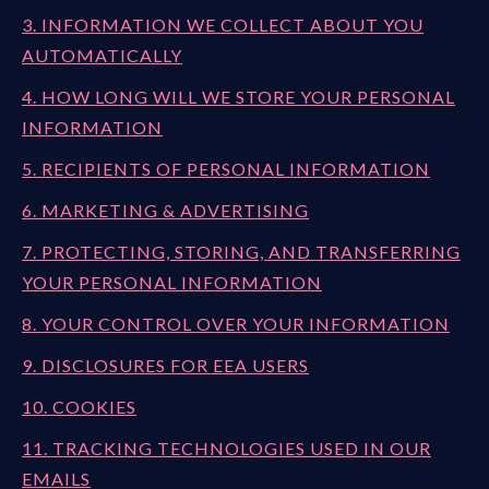
3. INFORMATION WE COLLECT ABOUT YOU
AUTOMATICALLY
4. HOW LONG WILL WE STORE YOUR PERSONAL
INFORMATION
5. RECIPIENTS OF PERSONAL INFORMATION
6. MARKETING & ADVERTISING
7. PROTECTING, STORING, AND TRANSFERRING
YOUR PERSONAL INFORMATION
8. YOUR CONTROL OVER YOUR INFORMATION
9. DISCLOSURES FOR EEA USERS
10. COOKIES
11. TRACKING TECHNOLOGIES USED IN OUR
EMAILS