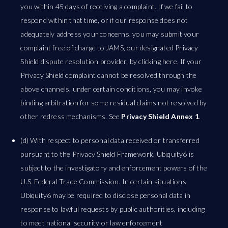
you within 45 days of receiving a complaint. If we fail to
respond within that time, or if our response does not
adequately address your concerns, you may submit your
complaint free of charge to JAMS, our designated Privacy
Shield dispute resolution provider, by clicking here. If your
Privacy Shield complaint cannot be resolved through the
above channels, under certain conditions, you may invoke
binding arbitration for some residual claims not resolved by
other redress mechanisms. See
Privacy Shield Annex 1
.
(d) With respect to personal data received or transferred
pursuant to the Privacy Shield Framework, Ubiquity6 is
subject to the investigatory and enforcement powers of the
U.S. Federal Trade Commission. In certain situations,
Ubiquity6 may be required to disclose personal data in
response to lawful requests by public authorities, including
to meet national security or law enforcement