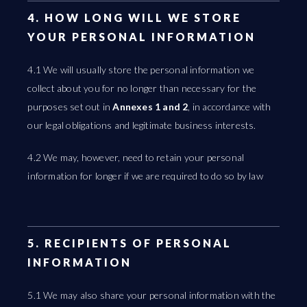
4. HOW LONG WILL WE STORE
YOUR PERSONAL INFORMATION
4.1 We will usually store the personal information we
collect about you for no longer than necessary for the
purposes set out in
Annexes 1 and 2
, in accordance with
our legal obligations and legitimate business interests.
4.2 We may, however, need to retain your personal
information for longer if we are required to do so by law
5. RECIPIENTS OF PERSONAL
INFORMATION
5.1 We may also share your personal information with the